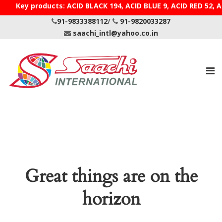
Key products: ACID BLACK 194, ACID BLUE 9, ACID R
91-9833388112
/
91-9820033287
saachi_intl@yahoo.co.in
Great things are on the
horizon