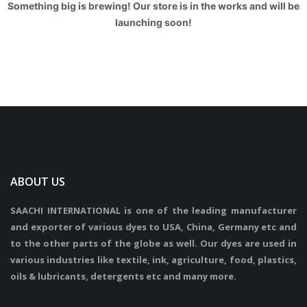
Something big is brewing! Our store is in the works and will be
launching soon!
ABOUT US
SAACHI INTERNATIONAL is one of the leading manufacturer
and exporter of various dyes to USA, China, Germany etc and
to the other parts of the globe as well. Our dyes are used in
various industries like textile, ink, agriculture, food, plastics,
oils & lubricants, detergents etc and many more.