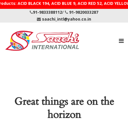
roducts: ACID BLACK 194, ACID BLUE 9, ACID RED 52, AC
91-9833388112
/
91-9820033287
saachi_intl@yahoo.co.in
Great things are on the
horizon