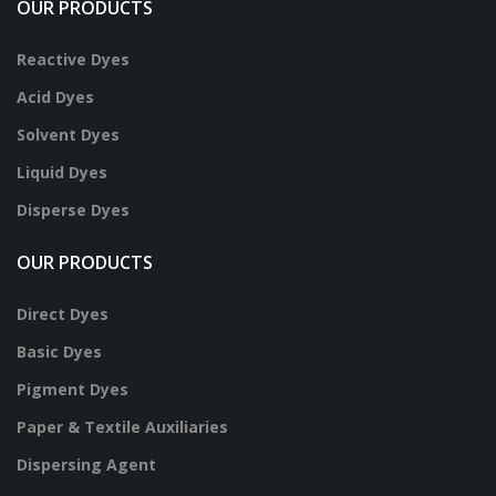
OUR PRODUCTS
Reactive Dyes
Acid Dyes
Solvent Dyes
Liquid Dyes
Disperse Dyes
OUR PRODUCTS
Direct Dyes
Basic Dyes
Pigment Dyes
Paper & Textile Auxiliaries
Dispersing Agent