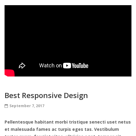
Best Responsive Design
September 7, 2017
Pellentesque habitant morbi tristique senecti uset netus
et malesuada fames ac turpis eges tas. Vestibulum