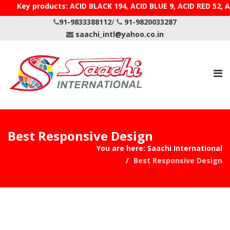
Key products: ACID BLACK 194, ACID BLUE 9, ACID RE
91-9833388112
/
91-9820033287
saachi_intl@yahoo.co.in
Best Responsive Design
You are here:
Saachi International
Best Responsive Design