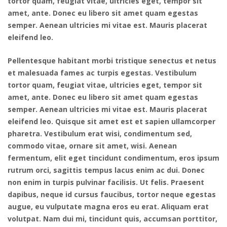
tortor quam, feugiat vitae, ultricies eget, tempor sit
amet, ante. Donec eu libero sit amet quam egestas
semper. Aenean ultricies mi vitae est. Mauris placerat
eleifend leo.
Pellentesque habitant morbi tristique senectus et netus
et malesuada fames ac turpis egestas. Vestibulum
tortor quam, feugiat vitae, ultricies eget, tempor sit
amet, ante. Donec eu libero sit amet quam egestas
semper. Aenean ultricies mi vitae est. Mauris placerat
eleifend leo. Quisque sit amet est et sapien ullamcorper
pharetra. Vestibulum erat wisi, condimentum sed,
commodo vitae, ornare sit amet, wisi. Aenean
fermentum, elit eget tincidunt condimentum, eros ipsum
rutrum orci, sagittis tempus lacus enim ac dui. Donec
non enim in turpis pulvinar facilisis. Ut felis. Praesent
dapibus, neque id cursus faucibus, tortor neque egestas
augue, eu vulputate magna eros eu erat. Aliquam erat
volutpat. Nam dui mi, tincidunt quis, accumsan porttitor,