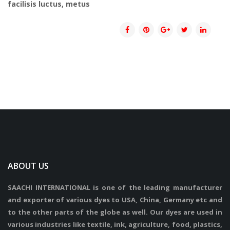
facilisis luctus, metus
ABOUT US
SAACHI INTERNATIONAL is one of the leading manufacturer
and exporter of various dyes to USA, China, Germany etc and
to the other parts of the globe as well. Our dyes are used in
various industries like textile, ink, agriculture, food, plastics,