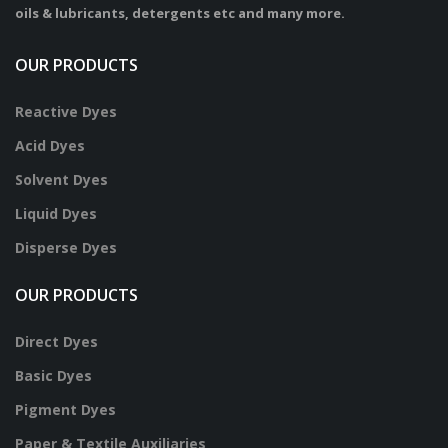
oils & lubricants, detergents etc and many more.
OUR PRODUCTS
Reactive Dyes
Acid Dyes
Solvent Dyes
Liquid Dyes
Disperse Dyes
OUR PRODUCTS
Direct Dyes
Basic Dyes
Pigment Dyes
Paper & Textile Auxiliaries