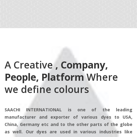
A Creative
, Company,
People, Platform
Where
we define colours
SAACHI INTERNATIONAL is one of the leading
manufacturer and exporter of various dyes to USA,
China, Germany etc and to the other parts of the globe
as well. Our dyes are used in various industries like