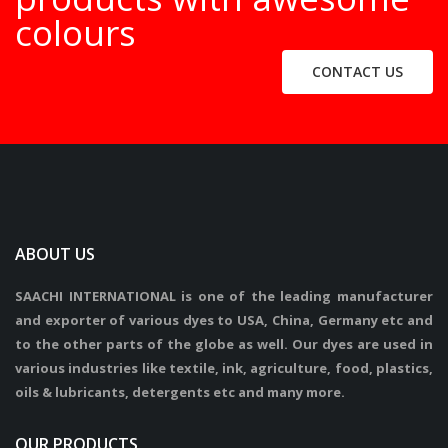
colours
CONTACT US
ABOUT US
SAACHI INTERNATIONAL is one of the leading manufacturer
and exporter of various dyes to USA, China, Germany etc and
to the other parts of the globe as well. Our dyes are used in
various industries like textile, ink, agriculture, food, plastics,
oils & lubricants, detergents etc and many more.
OUR PRODUCTS