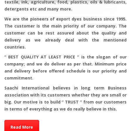
textile, ink, agriculture, food, plastics, oils & lubricants,
detergents etc and many more.
We are the pioneers of export dyes business since 1995.
The customer is the main priority of our company. The
customer can be rest assured about the quality and
delivery as we already deal with the mentioned
countries.
“ BEST QUALITY AT LEAST PRICE ” is the slogan of our
company; and we do deliver as per that. Minimum price
and delivery before offered schedule is our priority and
commitment.
Saachi International believes in long term Business
association with its customers whether they are small or
big. Our motive is to build “ TRUST ‘’ from our customers
in terms of everything as we do really believe in this.
Read More