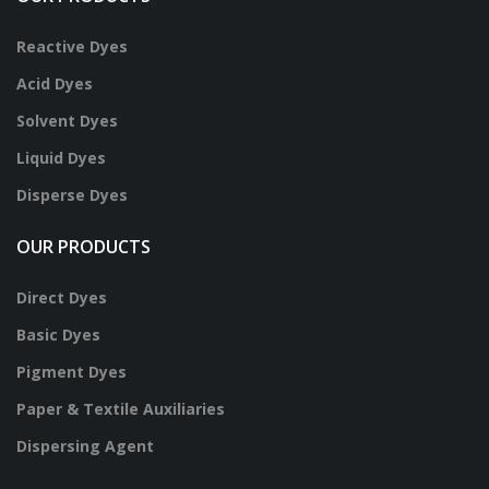
Reactive Dyes
Acid Dyes
Solvent Dyes
Liquid Dyes
Disperse Dyes
OUR PRODUCTS
Direct Dyes
Basic Dyes
Pigment Dyes
Paper & Textile Auxiliaries
Dispersing Agent