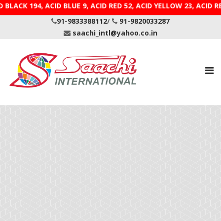
D BLACK 194, ACID BLUE 9, ACID RED 52, ACID YELLOW 23
91-9833388112
/
91-9820033287
saachi_intl@yahoo.co.in