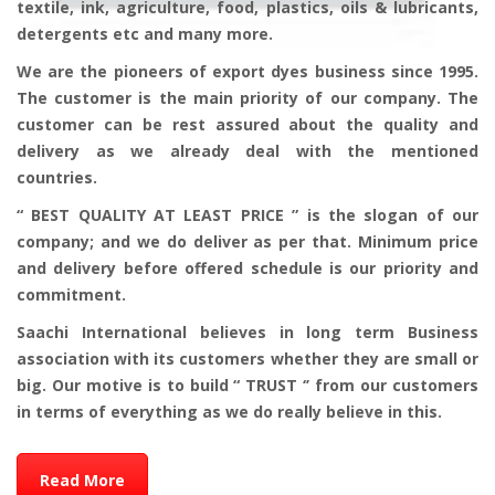
textile, ink, agriculture, food, plastics, oils & lubricants,
detergents etc and many more.
We are the pioneers of export dyes business since 1995.
The customer is the main priority of our company. The
customer can be rest assured about the quality and
delivery as we already deal with the mentioned
countries.
“ BEST QUALITY AT LEAST PRICE ” is the slogan of our
company; and we do deliver as per that. Minimum price
and delivery before offered schedule is our priority and
commitment.
Saachi International believes in long term Business
association with its customers whether they are small or
big. Our motive is to build “ TRUST ‘’ from our customers
in terms of everything as we do really believe in this.
Read More