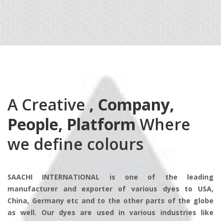
A Creative
, Company,
People, Platform
Where
we define colours
SAACHI INTERNATIONAL is one of the leading
manufacturer and exporter of various dyes to USA,
China, Germany etc and to the other parts of the globe
as well. Our dyes are used in various industries like