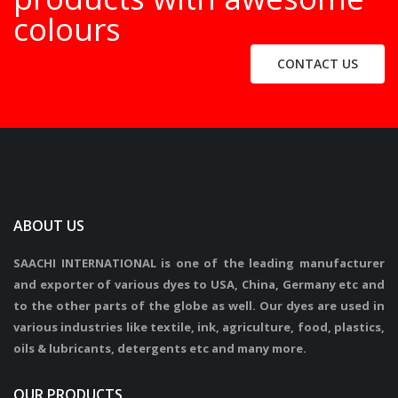
colours
CONTACT US
ABOUT US
SAACHI INTERNATIONAL is one of the leading manufacturer
and exporter of various dyes to USA, China, Germany etc and
to the other parts of the globe as well. Our dyes are used in
various industries like textile, ink, agriculture, food, plastics,
oils & lubricants, detergents etc and many more.
OUR PRODUCTS