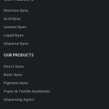
Reactive Dyes
Acid Dyes
Solvent Dyes
Liquid Dyes
Disperse Dyes
OUR PRODUCTS
Direct Dyes
Basic Dyes
Pigment Dyes
Paper & Textile Auxiliaries
Dispersing Agent