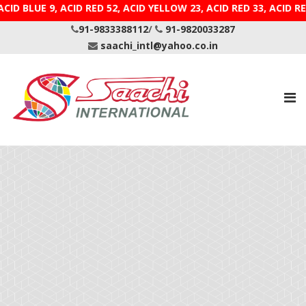
 ACID BLUE 9, ACID RED 52, ACID YELLOW 23, ACID RED 
91-9833388112
/
91-9820033287
saachi_intl@yahoo.co.in