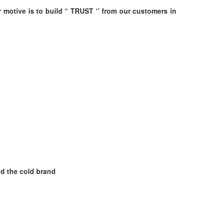
r motive is to build “ TRUST ‘’ from our customers in
nd the cold brand