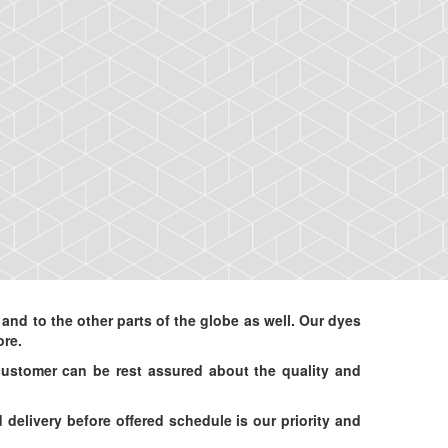
d to the other parts of the globe as well. Our dyes
ore.
customer can be rest assured about the quality and
elivery before offered schedule is our priority and