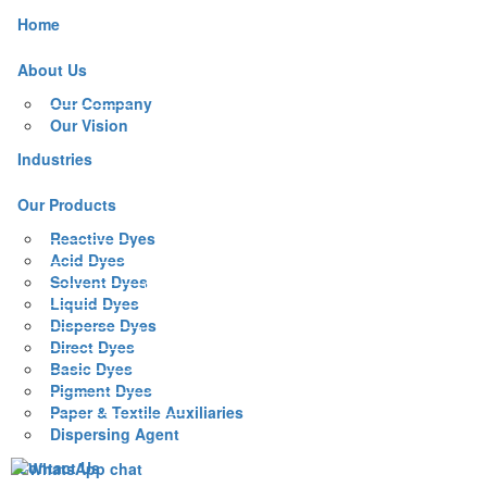
Home
About Us
Our Company
Our Vision
Industries
Our Products
Reactive Dyes
Acid Dyes
Solvent Dyes
Liquid Dyes
Disperse Dyes
Direct Dyes
Basic Dyes
Pigment Dyes
Paper & Textile Auxiliaries
Dispersing Agent
Contact Us