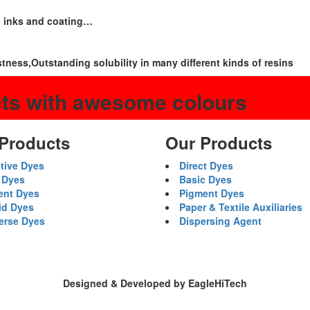
g inks and coating…
stness,Outstanding solubility in many different kinds of resins
cts with awesome colours
Products
Our Products
tive Dyes
Direct Dyes
 Dyes
Basic Dyes
ent Dyes
Pigment Dyes
id Dyes
Paper & Textile Auxiliaries
erse Dyes
Dispersing Agent
Designed & Developed by EagleHiTech