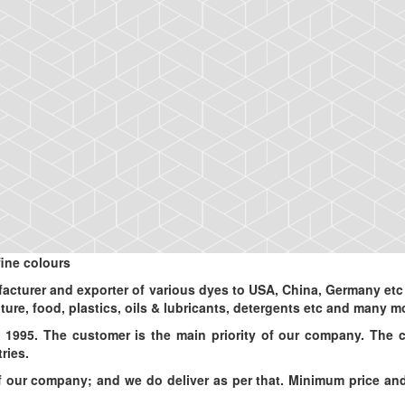
ine colours
turer and exporter of various dyes to USA, China, Germany etc an
ulture, food, plastics, oils & lubricants, detergents etc and many m
 1995. The customer is the main priority of our company. The 
ries.
ur company; and we do deliver as per that. Minimum price and d