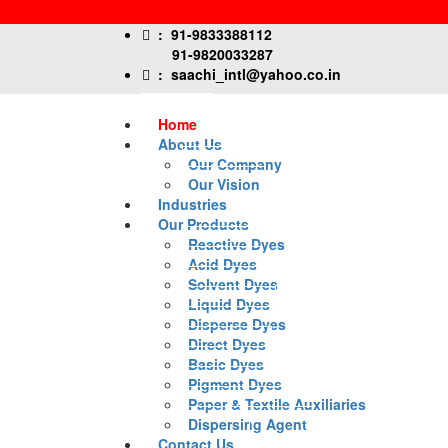
:
91-9833388112
91-9820033287
:
saachi_intl@yahoo.co.in
Home
About Us
Our Company
Our Vision
Industries
Our Products
Reactive Dyes
Acid Dyes
Solvent Dyes
Liquid Dyes
Disperse Dyes
Direct Dyes
Basic Dyes
Pigment Dyes
Paper & Textile Auxiliaries
Dispersing Agent
Contact Us