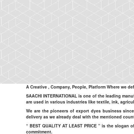
A Creative
, Company, People, Platform
Where we def
SAACHI INTERNATIONAL is one of the leading manufac
are used in various industries like textile, ink, agric
We are the pioneers of export dyes business since
delivery as we already deal with the mentioned count
“ BEST QUALITY AT LEAST PRICE ” is the slogan of o
commitment.