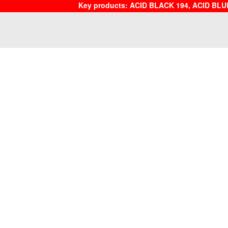
Key products: ACID BLACK 194, ACID BLU