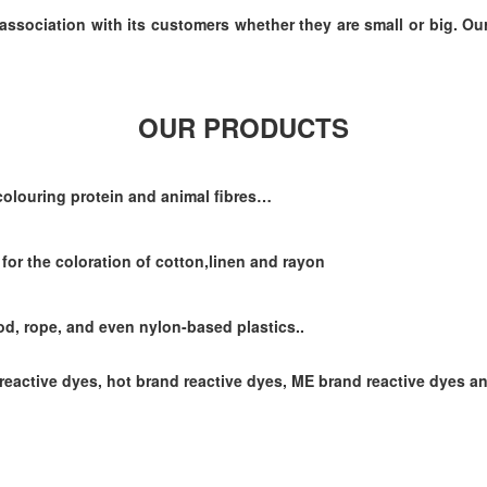
association with its customers whether they are small or big. Ou
OUR PRODUCTS
 colouring protein and animal fibres…
 for the coloration of cotton,linen and rayon
ood, rope, and even nylon-based plastics..
reactive dyes, hot brand reactive dyes, ME brand reactive dyes a