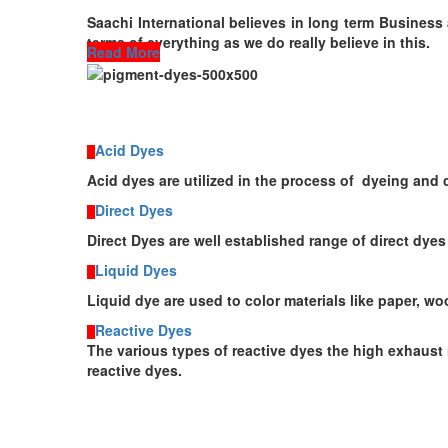
Saachi International believes in long term Business 
terms of everything as we do really believe in this.
Read More
Acid Dyes
Acid dyes are utilized in the process of dyeing and
Direct Dyes
Direct Dyes are well established range of direct dyes
Liquid Dyes
Liquid dye
are
used
to color materials like paper, w
Reactive Dyes
The various types of reactive dyes the high exhaust 
reactive dyes.