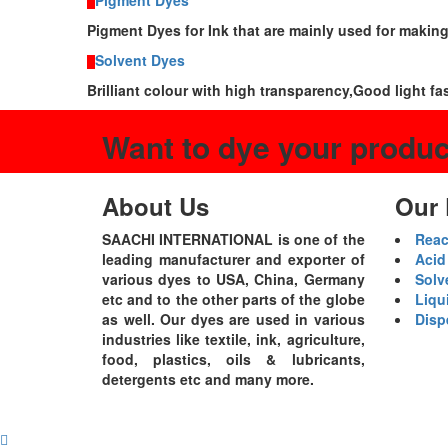
Pigment Dyes
Pigment Dyes for Ink that are mainly used for makin
Solvent Dyes
Brilliant colour with high transparency,Good light fa
Want to dye your produ
About Us
Our 
SAACHI INTERNATIONAL is one of the
Reac
leading manufacturer and exporter of
Acid
various dyes to USA, China, Germany
Solv
etc and to the other parts of the globe
Liqu
as well. Our dyes are used in various
Disp
industries like textile, ink, agriculture,
food, plastics, oils & lubricants,
detergents etc and many more.