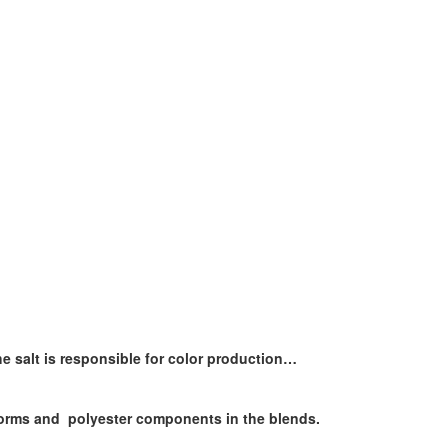
the salt is responsible for color production…
 forms and polyester components in the blends.