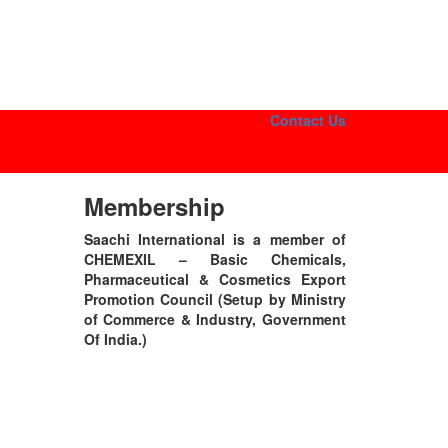
Contact Us
Membership
Saachi International is a member of
CHEMEXIL – Basic Chemicals,
Pharmaceutical & Cosmetics Export
Promotion Council (Setup by Ministry
of Commerce & Industry, Government
Of India.)