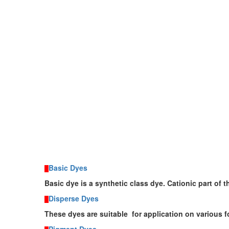
Basic Dyes
Basic dye
is a synthetic class
dye
. Cationic part of 
Disperse Dyes
These dyes are suitable for application on various