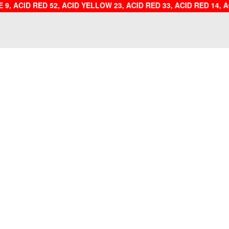
E 9, ACID RED 52, ACID YELLOW 23, ACID RED 33, ACID 