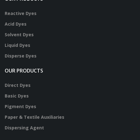
Reactive Dyes
Acid Dyes
Solvent Dyes
Liquid Dyes
Disperse Dyes
OUR PRODUCTS
Direct Dyes
Basic Dyes
Pigment Dyes
Paper & Textile Auxiliaries
Dispersing Agent