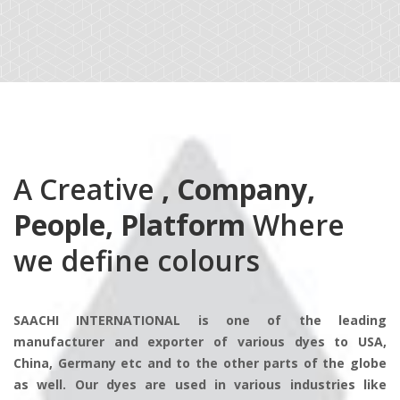
A Creative
, Company,
People, Platform
Where
we define colours
SAACHI INTERNATIONAL is one of the leading
manufacturer and exporter of various dyes to USA,
China, Germany etc and to the other parts of the globe
as well. Our dyes are used in various industries like