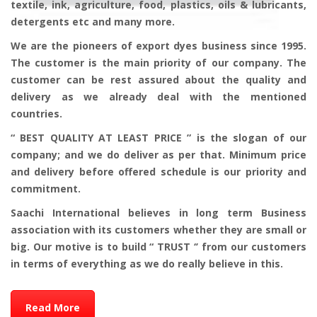
textile, ink, agriculture, food, plastics, oils & lubricants,
detergents etc and many more.
We are the pioneers of export dyes business since 1995.
The customer is the main priority of our company. The
customer can be rest assured about the quality and
delivery as we already deal with the mentioned
countries.
“ BEST QUALITY AT LEAST PRICE ” is the slogan of our
company; and we do deliver as per that. Minimum price
and delivery before offered schedule is our priority and
commitment.
Saachi International believes in long term Business
association with its customers whether they are small or
big. Our motive is to build “ TRUST ‘’ from our customers
in terms of everything as we do really believe in this.
Read More