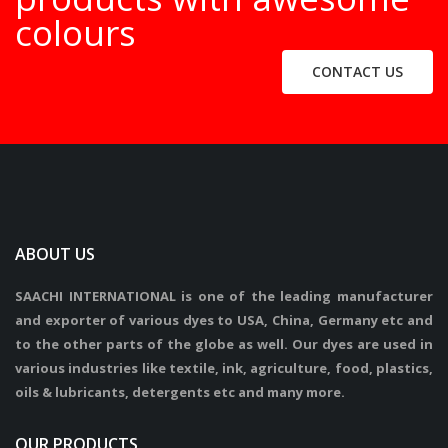
colours
CONTACT US
ABOUT US
SAACHI INTERNATIONAL is one of the leading manufacturer
and exporter of various dyes to USA, China, Germany etc and
to the other parts of the globe as well. Our dyes are used in
various industries like textile, ink, agriculture, food, plastics,
oils & lubricants, detergents etc and many more.
OUR PRODUCTS