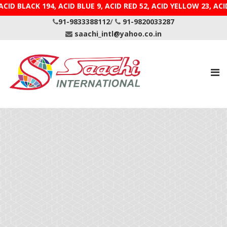
CID BLACK 194, ACID BLUE 9, ACID RED 52, ACID YELLOW
91-9833388112
/
91-9820033287
saachi_intl@yahoo.co.in