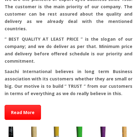
The customer is the main priority of our company. The
customer can be rest assured about the quality and
delivery as we already deal with the mentioned
countries.
“ BEST QUALITY AT LEAST PRICE ” is the slogan of our
company; and we do deliver as per that. Minimum price
and delivery before offered schedule is our priority and
commitment.
Saachi International believes in long term Business
association with its customers whether they are small or
big. Our motive is to build “ TRUST ‘’ from our customers
in terms of everything as we do really believe in this.
Read More