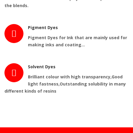
the blends.
Pigment Dyes
Pigment Dyes for Ink that are mainly used for
making inks and coating…
Solvent Dyes
Brilliant colour with high transparency,Good
light fastness,Outstanding solubility in many
different kinds of resins