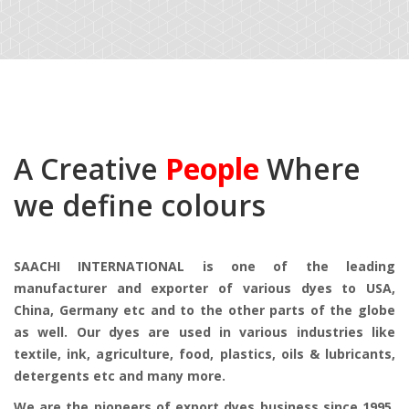
A Creative
People
Where
we define colours
SAACHI INTERNATIONAL is one of the leading
manufacturer and exporter of various dyes to USA,
China, Germany etc and to the other parts of the globe
as well. Our dyes are used in various industries like
textile, ink, agriculture, food, plastics, oils & lubricants,
detergents etc and many more.
We are the pioneers of export dyes business since 1995.