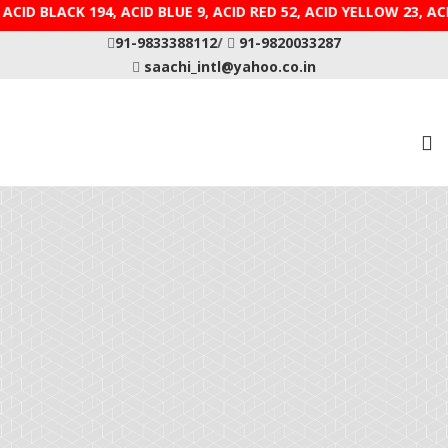
CID BLACK 194, ACID BLUE 9, ACID RED 52, ACID YELLOW
91-9833388112
/
91-9820033287
saachi_intl@yahoo.co.in