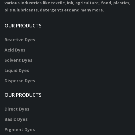
various industries like textile, ink, agriculture, food, plastics,
oils & lubricants, detergents etc and many more.
OUR PRODUCTS
Reactive Dyes
Acid Dyes
Solvent Dyes
Liquid Dyes
Disperse Dyes
OUR PRODUCTS
Direct Dyes
Basic Dyes
Pigment Dyes