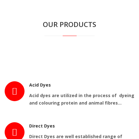
OUR PRODUCTS
Acid Dyes
Acid dyes are utilized in the process of dyeing
and colouring protein and animal fibres…
Direct Dyes
Direct Dyes are well established range of