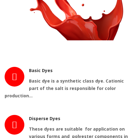
Basic Dyes
Basic dye
is a synthetic class
dye
. Cationic
part of the salt is responsible for color
production…
Disperse Dyes
These dyes are suitable for application on
various forms and polyester components in