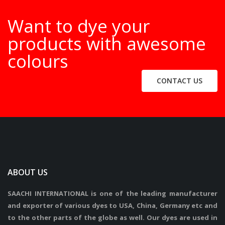
Want to dye your
products with awesome
colours
CONTACT US
ABOUT US
SAACHI INTERNATIONAL is one of the leading manufacturer
and exporter of various dyes to USA, China, Germany etc and
to the other parts of the globe as well. Our dyes are used in