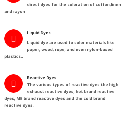
direct dyes for the coloration of cotton,linen
and rayon
Liquid Dyes
Liquid dye
are
used
to color materials like
paper, wood, rope, and even nylon-based
plastics..
Reactive Dyes
The various types of reactive dyes the high
exhaust reactive dyes, hot brand reactive
dyes, ME brand reactive dyes and the cold brand
reactive dyes.