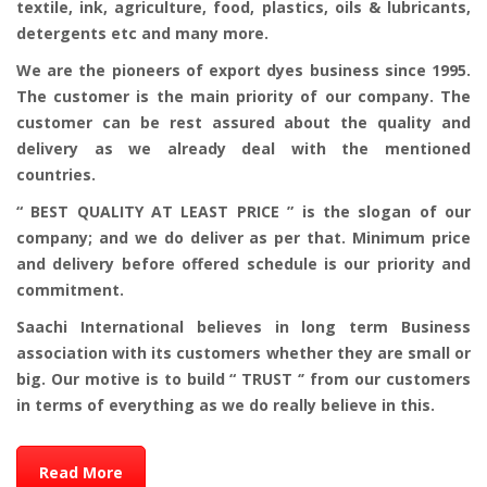
textile, ink, agriculture, food, plastics, oils & lubricants,
detergents etc and many more.
We are the pioneers of export dyes business since 1995.
The customer is the main priority of our company. The
customer can be rest assured about the quality and
delivery as we already deal with the mentioned
countries.
“ BEST QUALITY AT LEAST PRICE ” is the slogan of our
company; and we do deliver as per that. Minimum price
and delivery before offered schedule is our priority and
commitment.
Saachi International believes in long term Business
association with its customers whether they are small or
big. Our motive is to build “ TRUST ‘’ from our customers
in terms of everything as we do really believe in this.
Read More