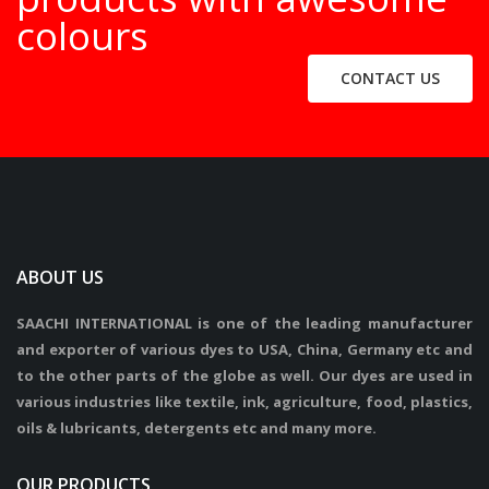
colours
CONTACT US
ABOUT US
SAACHI INTERNATIONAL is one of the leading manufacturer
and exporter of various dyes to USA, China, Germany etc and
to the other parts of the globe as well. Our dyes are used in
various industries like textile, ink, agriculture, food, plastics,
oils & lubricants, detergents etc and many more.
OUR PRODUCTS