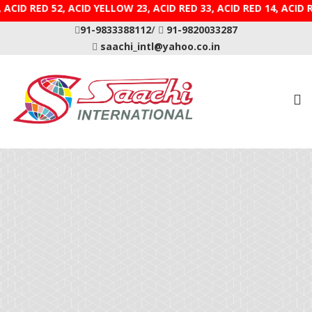
E 9, ACID RED 52, ACID YELLOW 23, ACID RED 33, ACID R
91-9833388112
/
91-9820033287
saachi_intl@yahoo.co.in