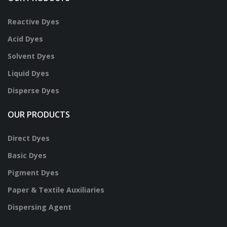
Reactive Dyes
Acid Dyes
Solvent Dyes
Liquid Dyes
Disperse Dyes
OUR PRODUCTS
Direct Dyes
Basic Dyes
Pigment Dyes
Paper & Textile Auxiliaries
Dispersing Agent