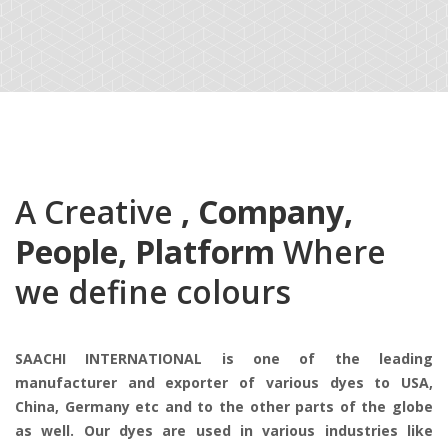
A Creative
, Company,
People, Platform
Where
we define colours
SAACHI INTERNATIONAL is one of the leading
manufacturer and exporter of various dyes to USA,
China, Germany etc and to the other parts of the globe
as well. Our dyes are used in various industries like