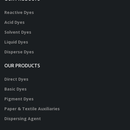
Reactive Dyes
Acid Dyes
Solvent Dyes
Liquid Dyes
Disperse Dyes
OUR PRODUCTS
Direct Dyes
Basic Dyes
Pigment Dyes
Paper & Textile Auxiliaries
Dispersing Agent