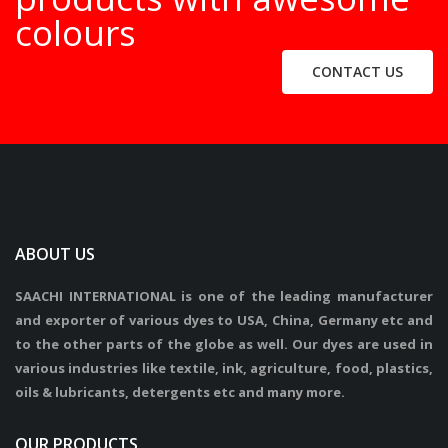
colours
CONTACT US
ABOUT US
SAACHI INTERNATIONAL is one of the leading manufacturer
and exporter of various dyes to USA, China, Germany etc and
to the other parts of the globe as well. Our dyes are used in
various industries like textile, ink, agriculture, food, plastics,
oils & lubricants, detergents etc and many more.
OUR PRODUCTS