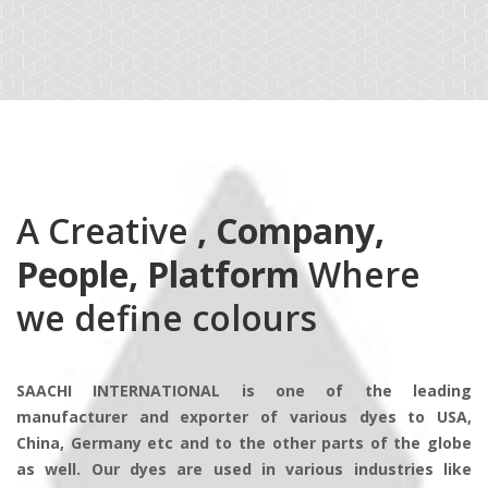
A Creative
, Company,
People, Platform
Where
we define colours
SAACHI INTERNATIONAL is one of the leading
manufacturer and exporter of various dyes to USA,
China, Germany etc and to the other parts of the globe
as well. Our dyes are used in various industries like