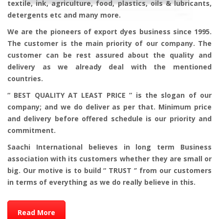
textile, ink, agriculture, food, plastics, oils & lubricants,
detergents etc and many more.
We are the pioneers of export dyes business since 1995.
The customer is the main priority of our company. The
customer can be rest assured about the quality and
delivery as we already deal with the mentioned
countries.
“ BEST QUALITY AT LEAST PRICE ” is the slogan of our
company; and we do deliver as per that. Minimum price
and delivery before offered schedule is our priority and
commitment.
Saachi International believes in long term Business
association with its customers whether they are small or
big. Our motive is to build “ TRUST ‘’ from our customers
in terms of everything as we do really believe in this.
Read More