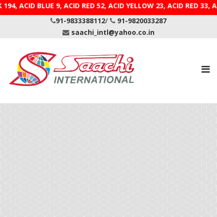
 194, ACID BLUE 9, ACID RED 52, ACID YELLOW 23, ACID
91-9833388112
/
91-9820033287
saachi_intl@yahoo.co.in