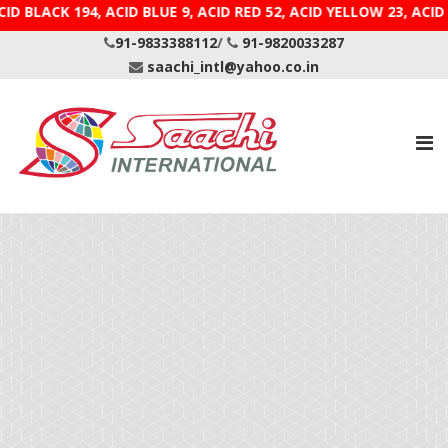
ID BLACK 194, ACID BLUE 9, ACID RED 52, ACID YELLOW 
91-9833388112
/
91-9820033287
saachi_intl@yahoo.co.in