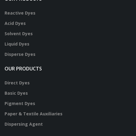
Reactive Dyes
Acid Dyes
Solvent Dyes
Liquid Dyes
Disperse Dyes
OUR PRODUCTS
Direct Dyes
Basic Dyes
Pigment Dyes
Paper & Textile Auxiliaries
Dispersing Agent