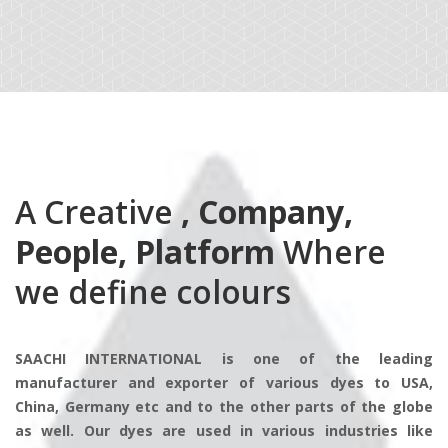
A Creative
, Company,
People, Platform
Where
we define colours
SAACHI INTERNATIONAL is one of the leading
manufacturer and exporter of various dyes to USA,
China, Germany etc and to the other parts of the globe
as well. Our dyes are used in various industries like