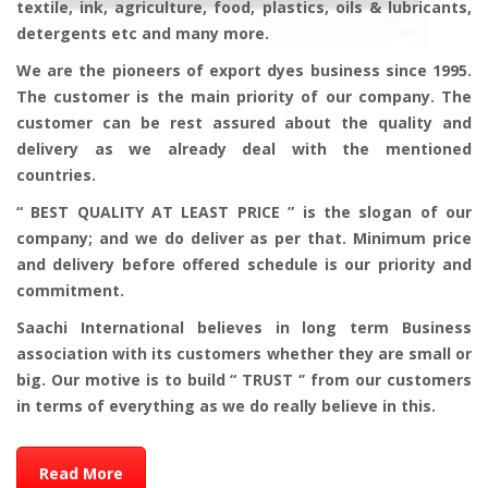
textile, ink, agriculture, food, plastics, oils & lubricants,
detergents etc and many more.
We are the pioneers of export dyes business since 1995.
The customer is the main priority of our company. The
customer can be rest assured about the quality and
delivery as we already deal with the mentioned
countries.
“ BEST QUALITY AT LEAST PRICE ” is the slogan of our
company; and we do deliver as per that. Minimum price
and delivery before offered schedule is our priority and
commitment.
Saachi International believes in long term Business
association with its customers whether they are small or
big. Our motive is to build “ TRUST ‘’ from our customers
in terms of everything as we do really believe in this.
Read More