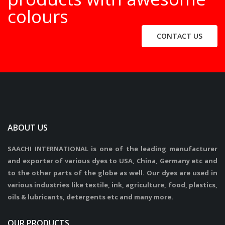
colours
CONTACT US
ABOUT US
SAACHI INTERNATIONAL is one of the leading manufacturer
and exporter of various dyes to USA, China, Germany etc and
to the other parts of the globe as well. Our dyes are used in
various industries like textile, ink, agriculture, food, plastics,
oils & lubricants, detergents etc and many more.
OUR PRODUCTS