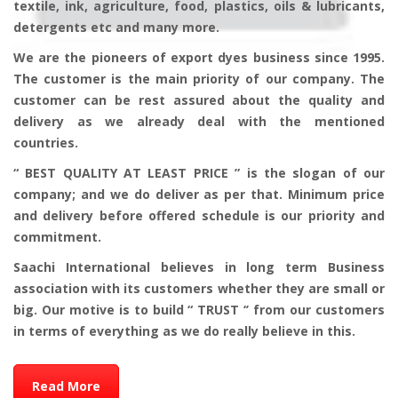
textile, ink, agriculture, food, plastics, oils & lubricants,
detergents etc and many more.
We are the pioneers of export dyes business since 1995.
The customer is the main priority of our company. The
customer can be rest assured about the quality and
delivery as we already deal with the mentioned
countries.
“ BEST QUALITY AT LEAST PRICE ” is the slogan of our
company; and we do deliver as per that. Minimum price
and delivery before offered schedule is our priority and
commitment.
Saachi International believes in long term Business
association with its customers whether they are small or
big. Our motive is to build “ TRUST ‘’ from our customers
in terms of everything as we do really believe in this.
Read More