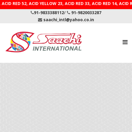
E 9, ACID RED 52, ACID YELLOW 23, ACID RED 33, ACID R
91-9833388112
/
91-9820033287
saachi_intl@yahoo.co.in