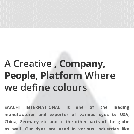
A Creative
, Company,
People, Platform
Where
we define colours
SAACHI INTERNATIONAL is one of the leading
manufacturer and exporter of various dyes to USA,
China, Germany etc and to the other parts of the globe
as well. Our dyes are used in various industries like