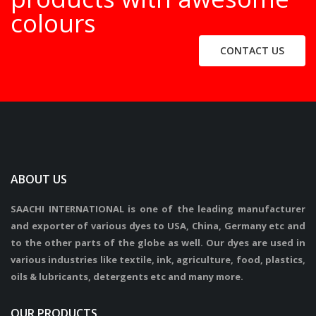
colours
CONTACT US
ABOUT US
SAACHI INTERNATIONAL is one of the leading manufacturer
and exporter of various dyes to USA, China, Germany etc and
to the other parts of the globe as well. Our dyes are used in
various industries like textile, ink, agriculture, food, plastics,
oils & lubricants, detergents etc and many more.
OUR PRODUCTS