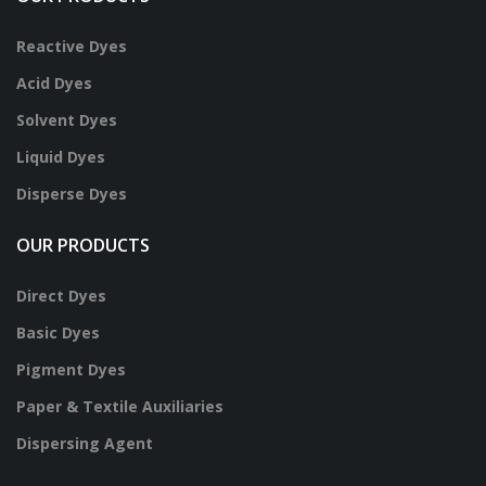
Reactive Dyes
Acid Dyes
Solvent Dyes
Liquid Dyes
Disperse Dyes
OUR PRODUCTS
Direct Dyes
Basic Dyes
Pigment Dyes
Paper & Textile Auxiliaries
Dispersing Agent