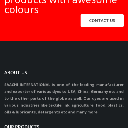
colours
CONTACT US
ABOUT US
SAACHI INTERNATIONAL is one of the leading manufacturer
and exporter of various dyes to USA, China, Germany etc and
to the other parts of the globe as well. Our dyes are used in
various industries like textile, ink, agriculture, food, plastics,
oils & lubricants, detergents etc and many more.
OUR PRODUCTS