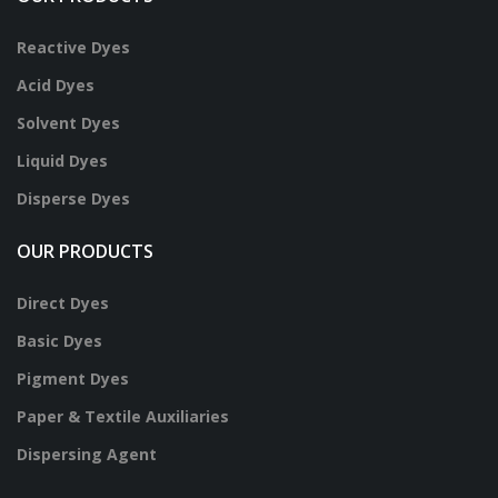
Reactive Dyes
Acid Dyes
Solvent Dyes
Liquid Dyes
Disperse Dyes
OUR PRODUCTS
Direct Dyes
Basic Dyes
Pigment Dyes
Paper & Textile Auxiliaries
Dispersing Agent