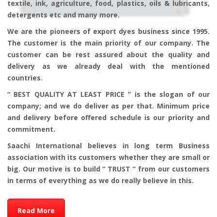
textile, ink, agriculture, food, plastics, oils & lubricants,
detergents etc and many more.
We are the pioneers of export dyes business since 1995.
The customer is the main priority of our company. The
customer can be rest assured about the quality and
delivery as we already deal with the mentioned
countries.
“ BEST QUALITY AT LEAST PRICE ” is the slogan of our
company; and we do deliver as per that. Minimum price
and delivery before offered schedule is our priority and
commitment.
Saachi International believes in long term Business
association with its customers whether they are small or
big. Our motive is to build “ TRUST ‘’ from our customers
in terms of everything as we do really believe in this.
Read More