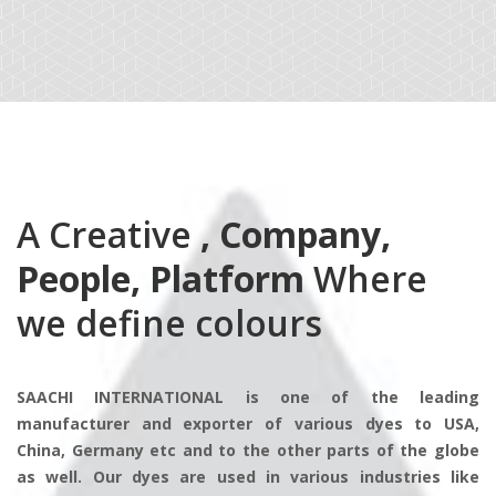
A Creative
, Company,
People, Platform
Where
we define colours
SAACHI INTERNATIONAL is one of the leading
manufacturer and exporter of various dyes to USA,
China, Germany etc and to the other parts of the globe
as well. Our dyes are used in various industries like