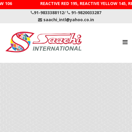
DIRECT YELLOW 106 REACTIVE RED 195, REACTIVE YELLOW 1
91-9833388112
/
91-9820033287
saachi_intl@yahoo.co.in