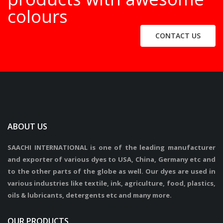
colours
CONTACT US
ABOUT US
SAACHI INTERNATIONAL is one of the leading manufacturer
and exporter of various dyes to USA, China, Germany etc and
to the other parts of the globe as well. Our dyes are used in
various industries like textile, ink, agriculture, food, plastics,
oils & lubricants, detergents etc and many more.
OUR PRODUCTS