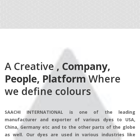
A Creative
, Company,
People, Platform
Where
we define colours
SAACHI INTERNATIONAL is one of the leading
manufacturer and exporter of various dyes to USA,
China, Germany etc and to the other parts of the globe
as well. Our dyes are used in various industries like