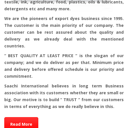
textile, ink, agriculture, food, plastics, oils & lubricants,
detergents etc and many more.
We are the pioneers of export dyes business since 1995.
The customer is the main priority of our company. The
customer can be rest assured about the quality and
delivery as we already deal with the mentioned
countries.
“ BEST QUALITY AT LEAST PRICE ” is the slogan of our
company; and we do deliver as per that. Minimum price
and delivery before offered schedule is our priority and
commitment.
Saachi International believes in long term Business
association with its customers whether they are small or
big. Our motive is to build “ TRUST ‘’ from our customers
in terms of everything as we do really believe in this.
Read More