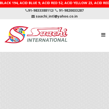
BLACK 194, ACID BLUE 9, ACID RED 52, ACID YELLOW 23, 
91-9833388112
/
91-9820033287
saachi_intl@yahoo.co.in