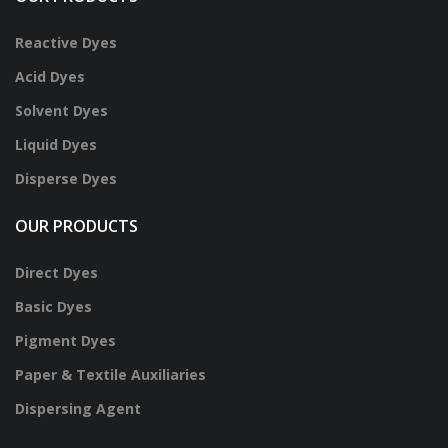
Reactive Dyes
Acid Dyes
Solvent Dyes
Liquid Dyes
Disperse Dyes
OUR PRODUCTS
Direct Dyes
Basic Dyes
Pigment Dyes
Paper & Textile Auxiliaries
Dispersing Agent