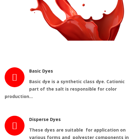
Basic Dyes
Basic dye
is a synthetic class
dye
. Cationic
part of the salt is responsible for color
production…
Disperse Dyes
These dyes are suitable for application on
various forms and polyester components in