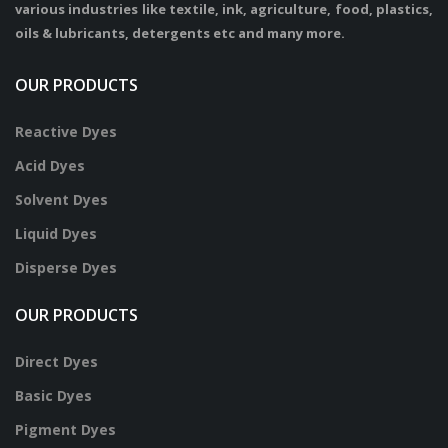
various industries like textile, ink, agriculture, food, plastics,
oils & lubricants, detergents etc and many more.
OUR PRODUCTS
Reactive Dyes
Acid Dyes
Solvent Dyes
Liquid Dyes
Disperse Dyes
OUR PRODUCTS
Direct Dyes
Basic Dyes
Pigment Dyes