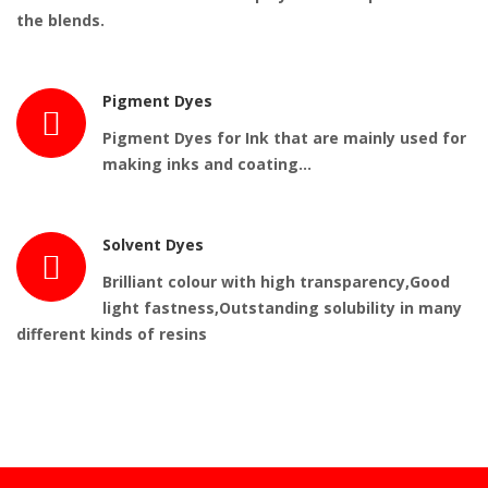
the blends.
Pigment Dyes
Pigment Dyes for Ink that are mainly used for
making inks and coating…
Solvent Dyes
Brilliant colour with high transparency,Good
light fastness,Outstanding solubility in many
different kinds of resins