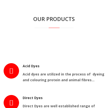
OUR PRODUCTS
Acid Dyes
Acid dyes are utilized in the process of dyeing
and colouring protein and animal fibres…
Direct Dyes
Direct Dyes are well established range of