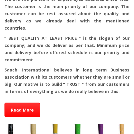
The customer is the main priority of our company. The
customer can be rest assured about the quality and
delivery as we already deal with the mentioned
countries.
“ BEST QUALITY AT LEAST PRICE ” is the slogan of our
company; and we do deliver as per that. Minimum price
and delivery before offered schedule is our priority and
commitment.
Saachi International believes in long term Business
association with its customers whether they are small or
big. Our motive is to build “ TRUST ‘’ from our customers
in terms of everything as we do really believe in this.
Read More