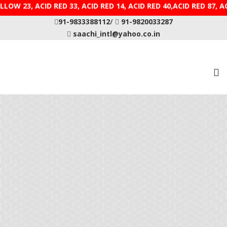
CID YELLOW 23, ACID RED 33, ACID RED 14, ACID RED 40,
91-9833388112
/
91-9820033287
saachi_intl@yahoo.co.in