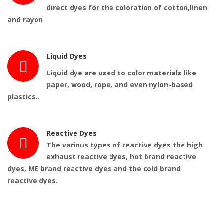
direct dyes for the coloration of cotton,linen
and rayon
Liquid Dyes
Liquid dye
are
used
to color materials like
paper, wood, rope, and even nylon-based
plastics..
Reactive Dyes
The various types of reactive dyes the high
exhaust reactive dyes, hot brand reactive
dyes, ME brand reactive dyes and the cold brand
reactive dyes.