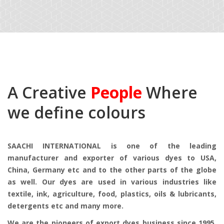
A Creative
People
Where
we define colours
SAACHI INTERNATIONAL is one of the leading
manufacturer and exporter of various dyes to USA,
China, Germany etc and to the other parts of the globe
as well. Our dyes are used in various industries like
textile, ink, agriculture, food, plastics, oils & lubricants,
detergents etc and many more.
We are the pioneers of export dyes business since 1995.