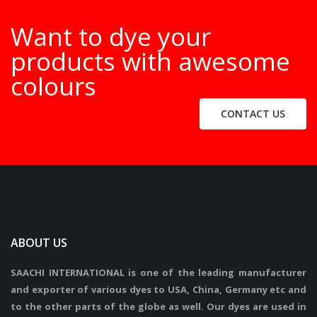
Want to dye your
products with awesome
colours
CONTACT US
ABOUT US
SAACHI INTERNATIONAL is one of the leading manufacturer
and exporter of various dyes to USA, China, Germany etc and
to the other parts of the globe as well. Our dyes are used in