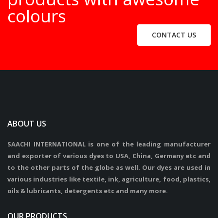
colours
CONTACT US
ABOUT US
SAACHI INTERNATIONAL is one of the leading manufacturer
and exporter of various dyes to USA, China, Germany etc and
to the other parts of the globe as well. Our dyes are used in
various industries like textile, ink, agriculture, food, plastics,
oils & lubricants, detergents etc and many more.
OUR PRODUCTS