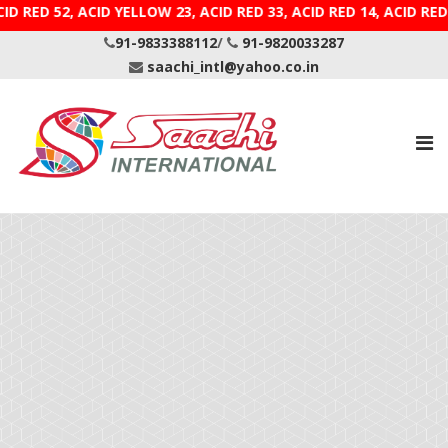
, ACID RED 52, ACID YELLOW 23, ACID RED 33, ACID RED 
91-9833388112
/
91-9820033287
saachi_intl@yahoo.co.in