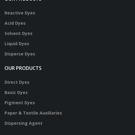
Reactive Dyes
Acid Dyes
Solvent Dyes
Liquid Dyes
Disperse Dyes
OUR PRODUCTS
Direct Dyes
Basic Dyes
Pigment Dyes
Paper & Textile Auxiliaries
Dispersing Agent