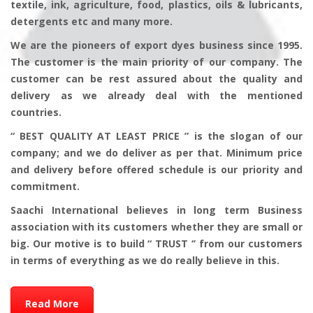
textile, ink, agriculture, food, plastics, oils & lubricants,
detergents etc and many more.
We are the pioneers of export dyes business since 1995.
The customer is the main priority of our company. The
customer can be rest assured about the quality and
delivery as we already deal with the mentioned
countries.
“ BEST QUALITY AT LEAST PRICE ” is the slogan of our
company; and we do deliver as per that. Minimum price
and delivery before offered schedule is our priority and
commitment.
Saachi International believes in long term Business
association with its customers whether they are small or
big. Our motive is to build “ TRUST ‘’ from our customers
in terms of everything as we do really believe in this.
Read More