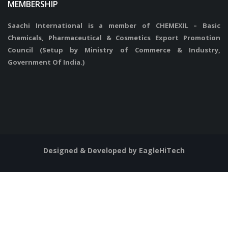
MEMBERSHIP
Saachi International is a member of CHEMEXIL – Basic
Chemicals, Pharmaceutical & Cosmetics Export Promotion
Council (Setup by Ministry of Commerce & Industry,
Government Of India.)
Designed & Developed by EagleHiTech