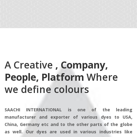
A Creative
, Company,
People, Platform
Where
we define colours
SAACHI INTERNATIONAL is one of the leading
manufacturer and exporter of various dyes to USA,
China, Germany etc and to the other parts of the globe
as well. Our dyes are used in various industries like