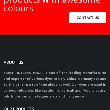
colours
CONTACT US
ABOUT US
SAACHI INTERNATIONAL is one of the leading manufacturer
and exporter of various dyes to USA, China, Germany etc and
to the other parts of the globe as well. Our dyes are used in
various industries like textile, ink, agriculture, food, plastics,
oils & lubricants, detergents etc and many more.
OUR PRODUCTS