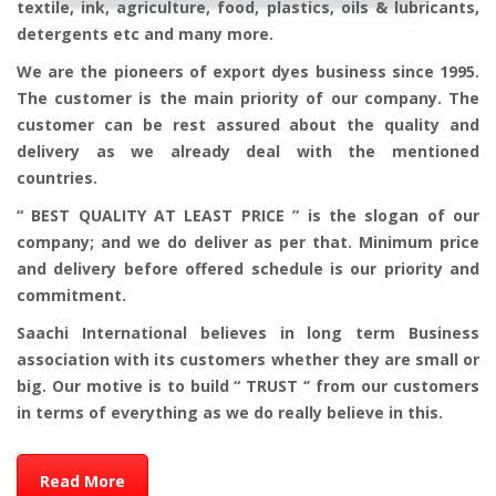
textile, ink, agriculture, food, plastics, oils & lubricants,
detergents etc and many more.
We are the pioneers of export dyes business since 1995.
The customer is the main priority of our company. The
customer can be rest assured about the quality and
delivery as we already deal with the mentioned
countries.
“ BEST QUALITY AT LEAST PRICE ” is the slogan of our
company; and we do deliver as per that. Minimum price
and delivery before offered schedule is our priority and
commitment.
Saachi International believes in long term Business
association with its customers whether they are small or
big. Our motive is to build “ TRUST ‘’ from our customers
in terms of everything as we do really believe in this.
Read More