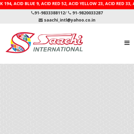
K 194, ACID BLUE 9, ACID RED 52, ACID YELLOW 23, ACID
91-9833388112
/
91-9820033287
saachi_intl@yahoo.co.in