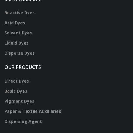
Reactive Dyes
Acid Dyes
Solvent Dyes
Liquid Dyes
Disperse Dyes
OUR PRODUCTS
Direct Dyes
Basic Dyes
Pigment Dyes
Paper & Textile Auxiliaries
Dispersing Agent