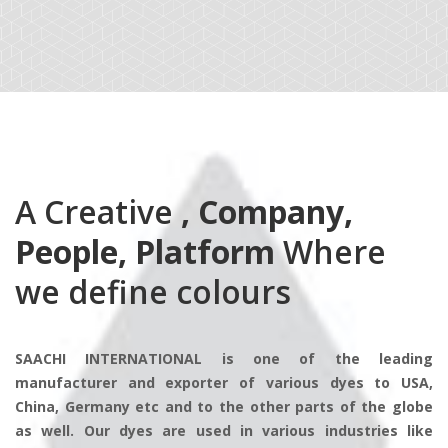
A Creative
, Company,
People, Platform
Where
we define colours
SAACHI INTERNATIONAL is one of the leading
manufacturer and exporter of various dyes to USA,
China, Germany etc and to the other parts of the globe
as well. Our dyes are used in various industries like