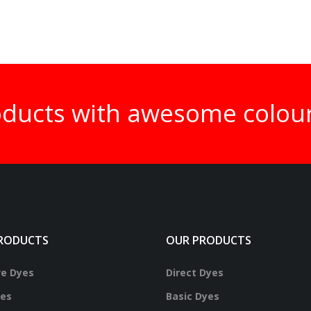
oducts with awesome colou
RODUCTS
OUR PRODUCTS
ve Dyes
Direct Dyes
yes
Basic Dyes