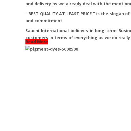
and delivery as we already deal with the mention
“ BEST QUALITY AT LEAST PRICE ” is the slogan of 
and commitment.
Saachi International believes in long term Busin
customers in terms of everything as we do really b
Read More