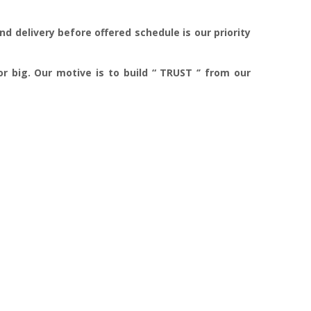
d delivery before offered schedule is our priority
r big. Our motive is to build “ TRUST ‘’ from our