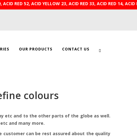
9, ACID RED 52, ACID YELLOW 23, ACID RED 33, ACID RE
RIES
OUR PRODUCTS
CONTACT US
fine colours
 etc and to the other parts of the globe as well.
ts etc and many more.
he customer can be rest assured about the quality