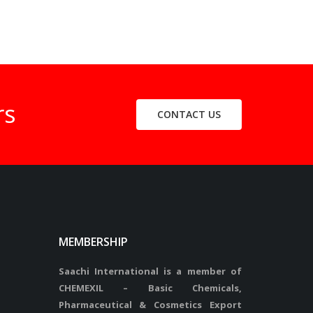
rs
CONTACT US
MEMBERSHIP
Saachi International is a member of
CHEMEXIL – Basic Chemicals,
Pharmaceutical & Cosmetics Export