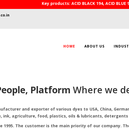
Key products: ACID BLACK 194, ACID BLUE 
co.in
HOME
ABOUT US
INDUST
People, Platform
Where we de
acturer and exporter of various dyes to USA, China, Germany
e, ink, agriculture, food, plastics, oils & lubricants, detergen
e 1995. The customer is the main priority of our company. T