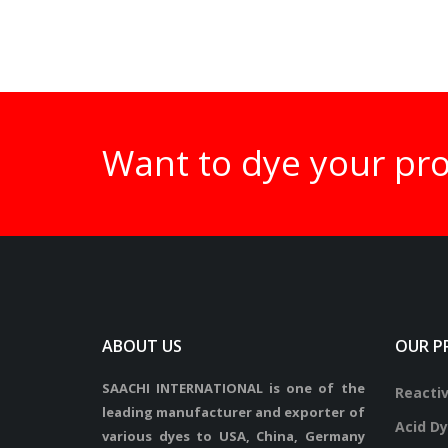
Want to dye your pr
ABOUT US
OUR P
SAACHI INTERNATIONAL is one of the
Reacti
leading manufacturer and exporter of
Acid D
various dyes to USA, China, Germany