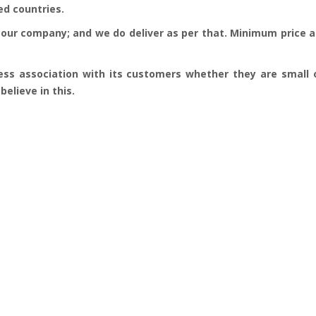
ed countries.
our company; and we do deliver as per that. Minimum price an
ess association with its customers whether they are small o
elieve in this.