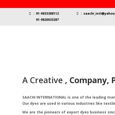
:
91-9833388112
:
saachi_intl@yahoo.
91-9820033287
A Creative
, Company, 
SAACHI INTERNATIONAL is one of the leading manuf
Our dyes are used in various industries like textil
We are the pioneers of export dyes business sinc